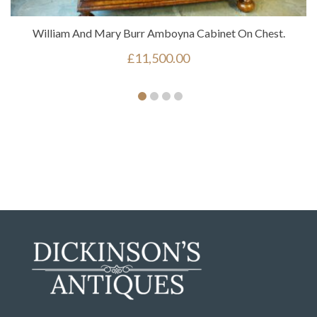
William And Mary Burr Amboyna Cabinet On Chest.
£
11,500.00