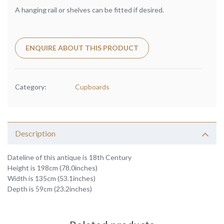
A hanging rail or shelves can be fitted if desired.
ENQUIRE ABOUT THIS PRODUCT
Category:
Cupboards
Description
Dateline of this antique is 18th Century
Height is 198cm (78.0inches)
Width is 135cm (53.1inches)
Depth is 59cm (23.2inches)