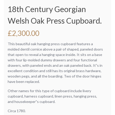
18th Century Georgian
Welsh Oak Press Cupboard.
£
2,300.00
This beautiful oak hanging press cupboard features a
molded dentil cornice above a pair of shaped, paneled doors
that open to reveal a hanging space inside. It sits on a base
with four lip-molded dummy drawers and four functional
drawers, with paneled ends and an oak paneled back. It”s in
excellent condition and still has its original brass hardware,
wooden pegs, and all the boarding. Two of the door hinges
have been replaced.
Other names for this type of cupboard include livery
cupboard, harness cupboard, linen press, hanging press,
and housekeeper”s cupboard.
Circa 1780.