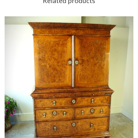
Related products