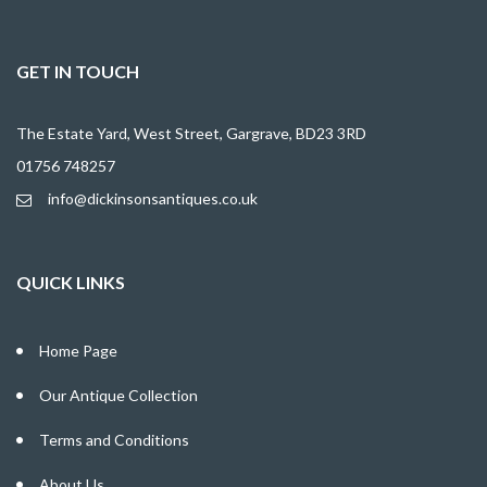
GET IN TOUCH
The Estate Yard, West Street, Gargrave, BD23 3RD
01756 748257
info@dickinsonsantiques.co.uk
QUICK LINKS
Home Page
Our Antique Collection
Terms and Conditions
About Us