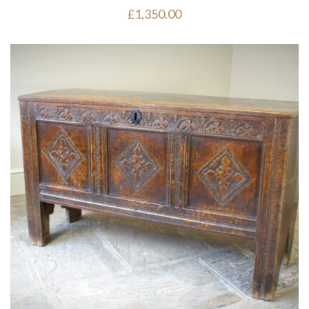
£
1,350.00