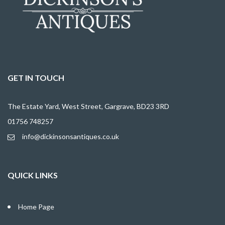
GET IN TOUCH
The Estate Yard, West Street, Gargrave, BD23 3RD
01756 748257
info@dickinsonsantiques.co.uk
QUICK LINKS
Home Page