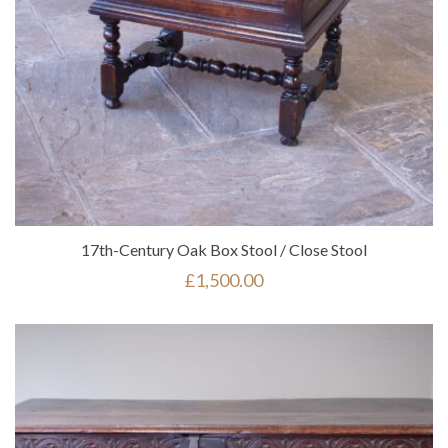
17th-Century Oak Box Stool / Close Stool
£
1,500.00