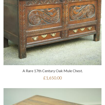
A Rare 17th Century Oak Mule Chest.
£
1,650.00