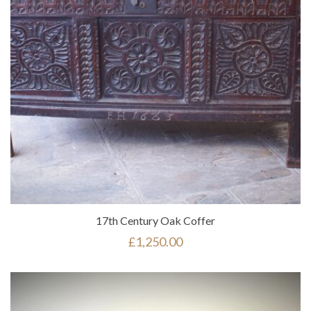
17th Century Oak Coffer
£
1,250.00