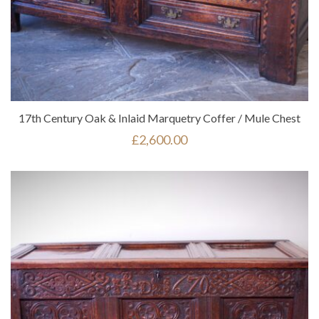
17th Century Oak & Inlaid Marquetry Coffer / Mule Chest
£
2,600.00