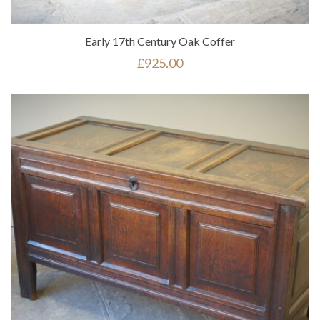
Early 17th Century Oak Coffer
£
925.00