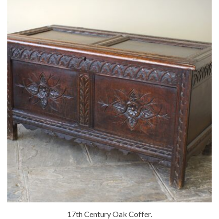
17th Century Oak Coffer.