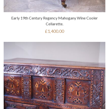
Early 19th Century Regency Mahogany Wine Cooler
Cellarette.
£
1,400.00