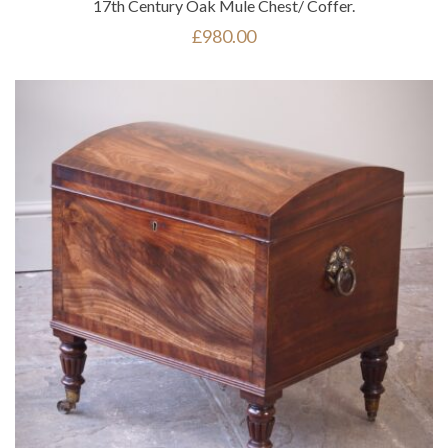
17th Century Oak Mule Chest/ Coffer.
£
980.00