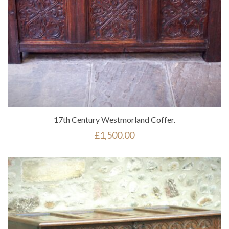
17th Century Westmorland Coffer.
£
1,500.00