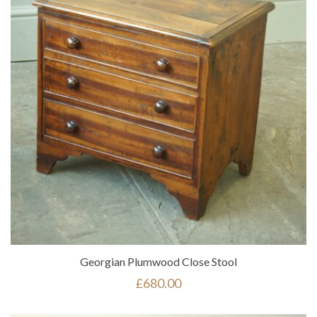
Georgian Plumwood Close Stool
£
680.00