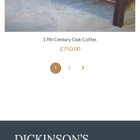
17th Century Oak Coffer.
£
750.00
1
2