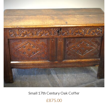
Small 17th Century Oak Coffer
£
875.00