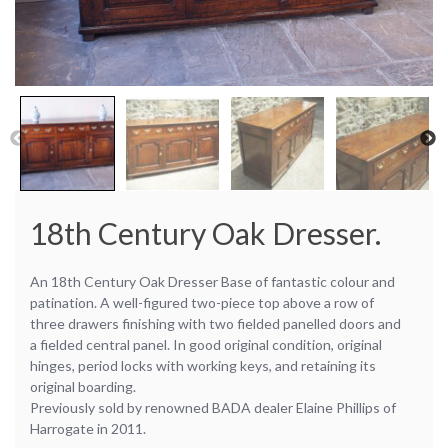
18th Century Oak Dresser.
An 18th Century Oak Dresser Base of fantastic colour and
patination. A well-figured two-piece top above a row of
three drawers finishing with two fielded panelled doors and
a fielded central panel. In good original condition, original
hinges, period locks with working keys, and retaining its
original boarding.
Previously sold by renowned BADA dealer Elaine Phillips of
Harrogate in 2011.