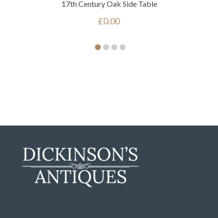
17th Century Oak Side Table
£
0.00