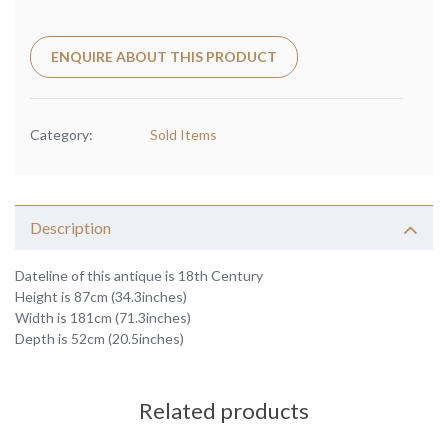
ENQUIRE ABOUT THIS PRODUCT
Category:
Sold Items
Description
Dateline of this antique is 18th Century
Height is 87cm (34.3inches)
Width is 181cm (71.3inches)
Depth is 52cm (20.5inches)
Related products