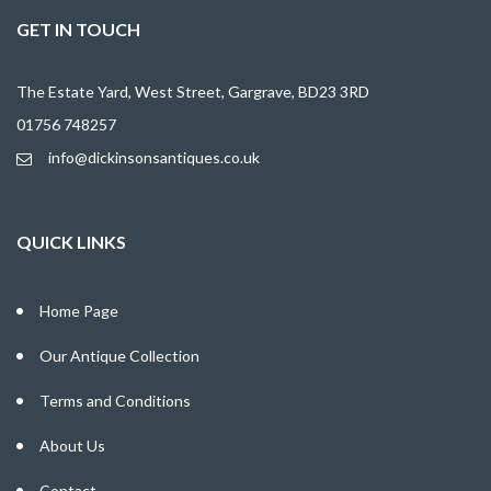
GET IN TOUCH
The Estate Yard, West Street, Gargrave, BD23 3RD
01756 748257
info@dickinsonsantiques.co.uk
QUICK LINKS
Home Page
Our Antique Collection
Terms and Conditions
About Us
Contact