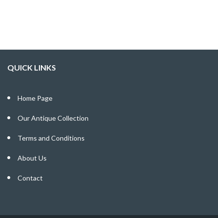
QUICK LINKS
Home Page
Our Antique Collection
Terms and Conditions
About Us
Contact