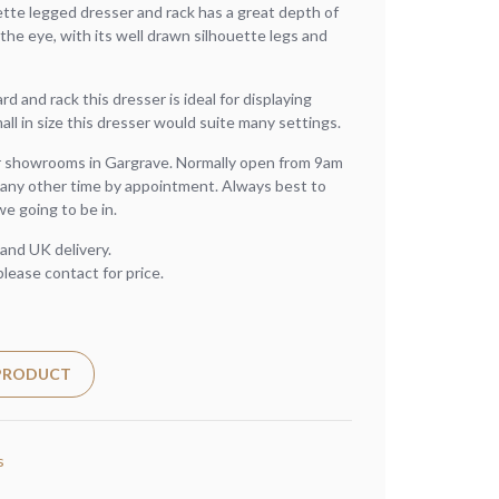
ette legged dresser and rack has a great depth of
 the eye, with its well drawn silhouette legs and
d and rack this dresser is ideal for displaying
l in size this dresser would suite many settings.
ur showrooms in Gargrave. Normally open from 9am
any other time by appointment. Always best to
we going to be in.
and UK delivery.
please contact for price.
 PRODUCT
s