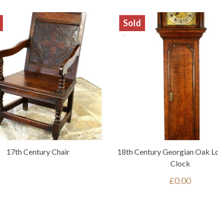
Sold
17th Century Chair
18th Century Georgian Oak L
Clock
£
0.00