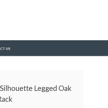
CT US
 Silhouette Legged Oak
Rack