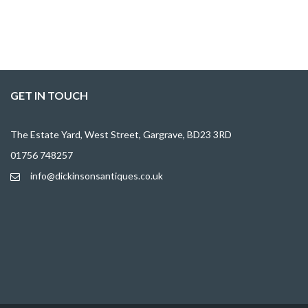
GET IN TOUCH
The Estate Yard, West Street, Gargrave, BD23 3RD
01756 748257
info@dickinsonsantiques.co.uk