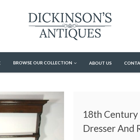
BROWSE OUR COLLECTION
E
ABOUT US
CONTA
18th Century
Dresser And 