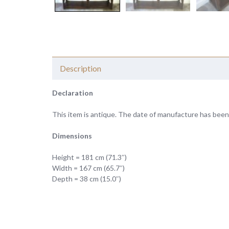
Description
Declaration
This item is antique. The date of manufacture has been
Dimensions
Height = 181 cm (71.3″)
Width = 167 cm (65.7″)
Depth = 38 cm (15.0″)