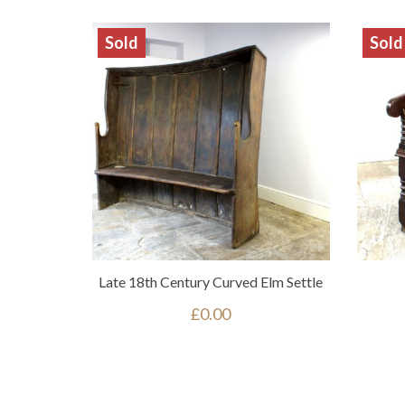
Sold
Sold
Late 18th Century Curved Elm Settle
£
0.00