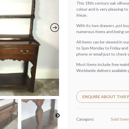
This 18th century oak silhou
colour and is very pleasing to
frieze.
With its two drawers ,pot boar
numerous items and being smal
All items can be viewed in o
to 5pm Monday to Friday and 
phone or email just to check 
Most items include free mainl
Worldwide delivery available 
ENQUIRE ABOUT THIS
Category:
Sold Item