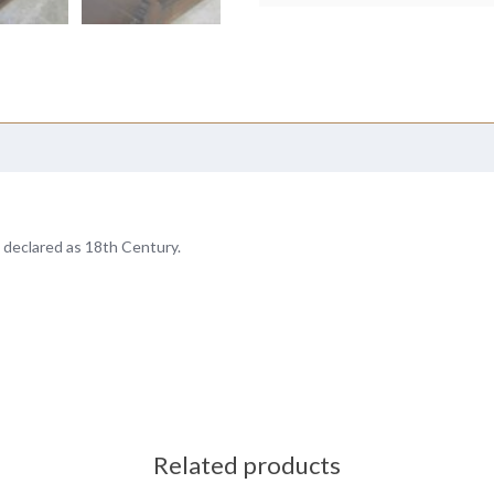
 declared as 18th Century.
Related products