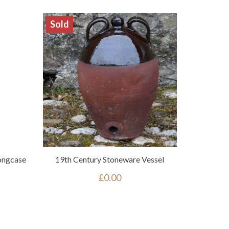
Sold
ongcase
19th Century Stoneware Vessel
£
0.00