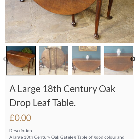
A Large 18th Century Oak
Drop Leaf Table.
£
0.00
Description
A large 18th Century Oak Gateleg Table of good colour and