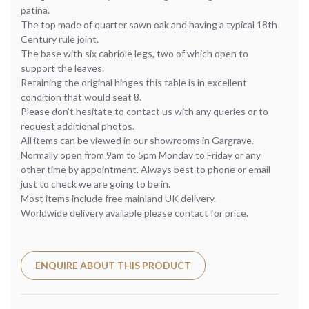
patina.
The top made of quarter sawn oak and having a typical 18th
Century rule joint.
The base with six cabriole legs, two of which open to
support the leaves.
Retaining the original hinges this table is in excellent
condition that would seat 8.
Please don’t hesitate to contact us with any queries or to
request additional photos.
All items can be viewed in our showrooms in Gargrave.
Normally open from 9am to 5pm Monday to Friday or any
other time by appointment. Always best to phone or email
just to check we are going to be in.
Most items include free mainland UK delivery.
Worldwide delivery available please contact for price.
ENQUIRE ABOUT THIS PRODUCT