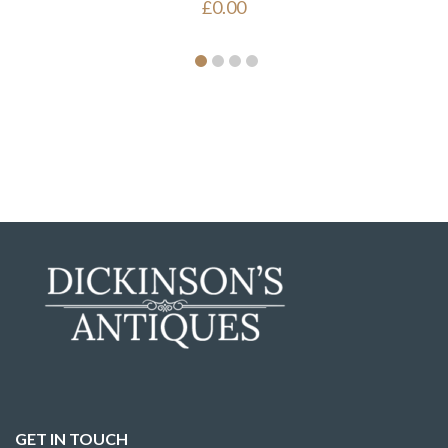
£
0.00
GET IN TOUCH