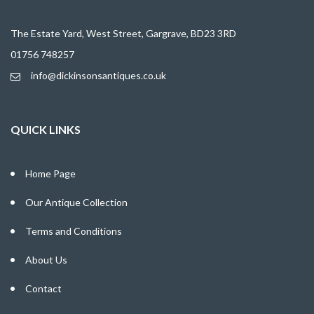
The Estate Yard, West Street, Gargrave, BD23 3RD
01756 748257
info@dickinsonsantiques.co.uk
QUICK LINKS
Home Page
Our Antique Collection
Terms and Conditions
About Us
Contact