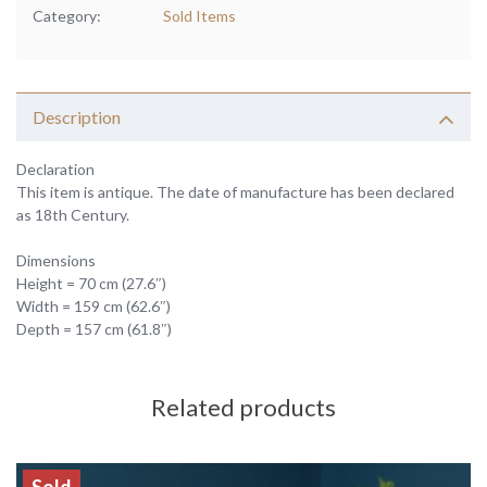
Category:
Sold Items
Description
Declaration
This item is antique. The date of manufacture has been declared
as 18th Century.
Dimensions
Height = 70 cm (27.6″)
Width = 159 cm (62.6″)
Depth = 157 cm (61.8″)
Related products