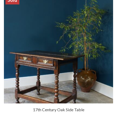
Sold
17th Century Oak Side Table