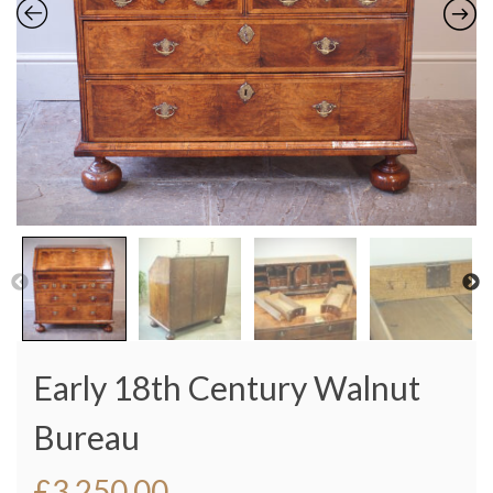
Early 18th Century Walnut
Bureau
£
3,250.00