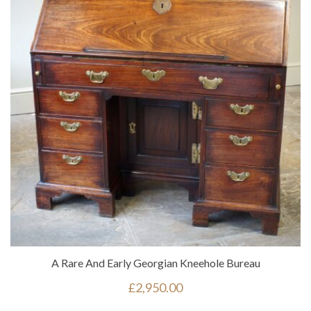
A Rare And Early Georgian Kneehole Bureau
£
2,950.00