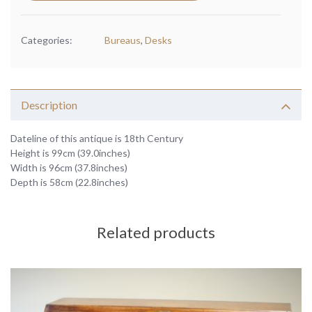
Categories:
Bureaus
,
Desks
Description
Dateline of this antique is 18th Century
Height is 99cm (39.0inches)
Width is 96cm (37.8inches)
Depth is 58cm (22.8inches)
Related products