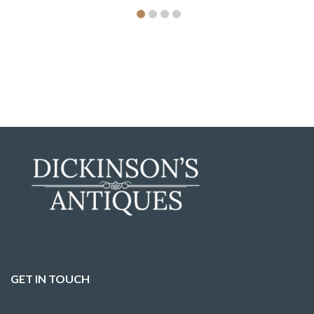
GET IN TOUCH