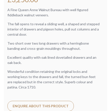
A Fine Queen Anne Walnut Bureau with well figured
fiddleback walnut veneers.
The fall opens to reveal a sliding well, a shaped and stepped
interior of drawers and pigeon holes, pull out columns and a
central door.
Two short over two long drawers with a herringbone
banding and cross-grain mouldings throughout.
Excellent quality with oak lined dovetailed drawers and an
oak back.
Wonderful condition retaining the original locks and
working keys to the drawers and fall, the turned bun feet
are replaced but in the correct style. Superb colour and
patina. Circa 1710.
ENQUIRE ABOUT THIS PRODUCT