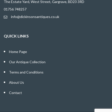
The Estate Yard, West Street, Gargrave, BD23 3RD
01756 748257
info@dickinsonsantiques.co.uk
QUICK LINKS
Home Page
Our Antique Collection
Terms and Conditions
About Us
Contact