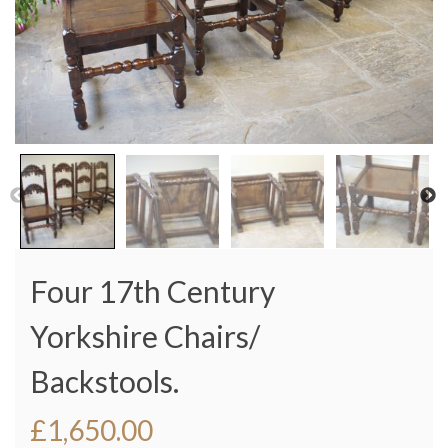
Four 17th Century
Yorkshire Chairs/
Backstools.
£
1,650.00