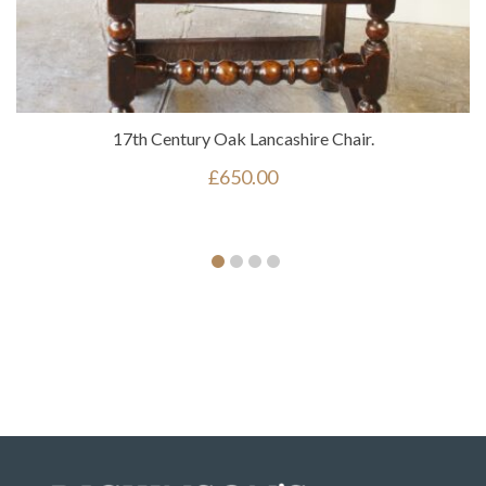
17th Century Oak Lancashire Chair.
£
650.00