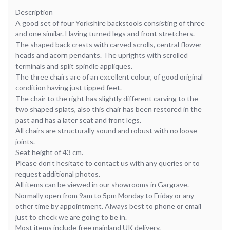
Description
A good set of four Yorkshire backstools consisting of three
and one similar. Having turned legs and front stretchers.
The shaped back crests with carved scrolls, central flower
heads and acorn pendants. The uprights with scrolled
terminals and split spindle appliques.
The three chairs are of an excellent colour, of good original
condition having just tipped feet.
The chair to the right has slightly different carving to the
two shaped splats, also this chair has been restored in the
past and has a later seat and front legs.
All chairs are structurally sound and robust with no loose
joints.
Seat height of 43 cm.
Please don’t hesitate to contact us with any queries or to
request additional photos.
All items can be viewed in our showrooms in Gargrave.
Normally open from 9am to 5pm Monday to Friday or any
other time by appointment. Always best to phone or email
just to check we are going to be in.
Most items include free mainland UK delivery.