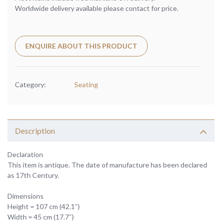
Worldwide delivery available please contact for price.
ENQUIRE ABOUT THIS PRODUCT
Category:
Seating
Description
Declaration
This item is antique. The date of manufacture has been declared
as 17th Century.
Dimensions
Height = 107 cm (42.1″)
Width = 45 cm (17.7″)