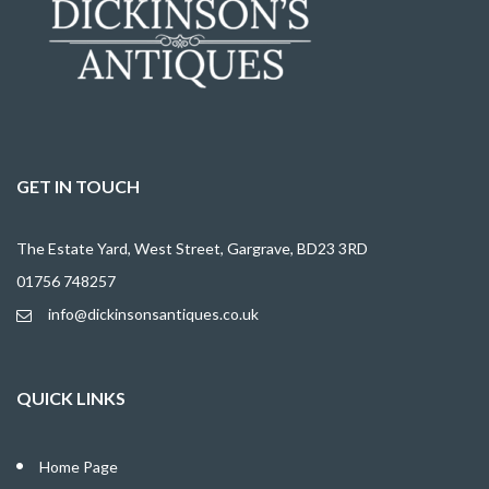
GET IN TOUCH
The Estate Yard, West Street, Gargrave, BD23 3RD
01756 748257
info@dickinsonsantiques.co.uk
QUICK LINKS
Home Page