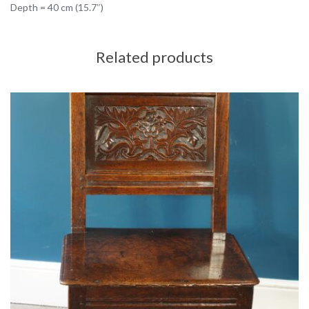
Depth = 40 cm (15.7″)
Related products