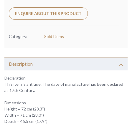
ENQUIRE ABOUT THIS PRODUCT
Category:
Sold Items
Description
Declaration
This item is antique. The date of manufacture has been declared
as 17th Century.
Dimensions
Height = 72 cm (28.3″)
Width = 71 cm (28.0″)
Depth = 45.5 cm (17.9″)