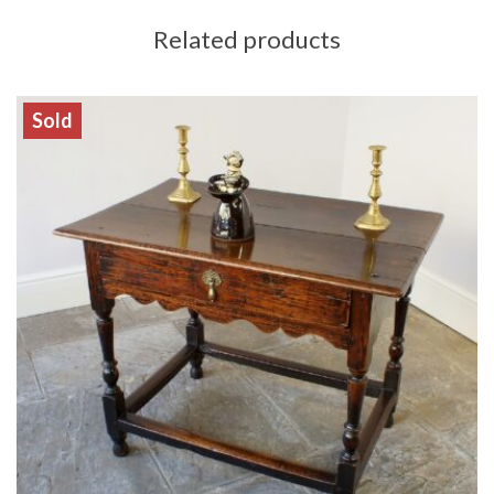
Related products
Sold