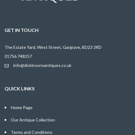
GET IN TOUCH
The Estate Yard, West Street, Gargrave, BD23 3RD
01756 748257
info@dickinsonsantiques.co.uk
QUICK LINKS
Home Page
Our Antique Collection
Terms and Conditions