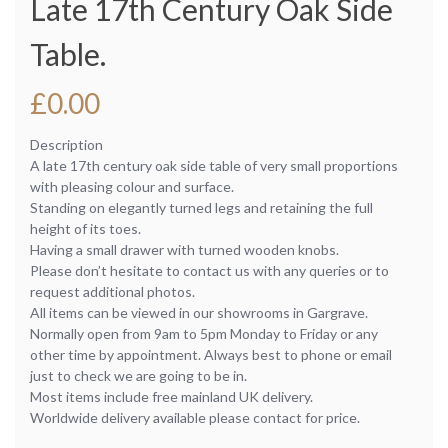
Late 17th Century Oak Side
Table.
£
0.00
Description
A late 17th century oak side table of very small proportions
with pleasing colour and surface.
Standing on elegantly turned legs and retaining the full
height of its toes.
Having a small drawer with turned wooden knobs.
Please don’t hesitate to contact us with any queries or to
request additional photos.
All items can be viewed in our showrooms in Gargrave.
Normally open from 9am to 5pm Monday to Friday or any
other time by appointment. Always best to phone or email
just to check we are going to be in.
Most items include free mainland UK delivery.
Worldwide delivery available please contact for price.