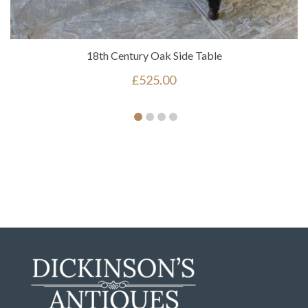
18th Century Oak Side Table
£
525.00