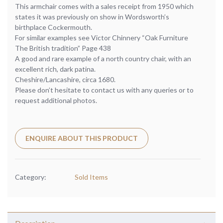
This armchair comes with a sales receipt from 1950 which
states it was previously on show in Wordsworth’s
birthplace Cockermouth.
For similar examples see Victor Chinnery “Oak Furniture
The British tradition” Page 438
A good and rare example of a north country chair, with an
excellent rich, dark patina.
Cheshire/Lancashire, circa 1680.
Please don’t hesitate to contact us with any queries or to
request additional photos.
ENQUIRE ABOUT THIS PRODUCT
Category:
Sold Items