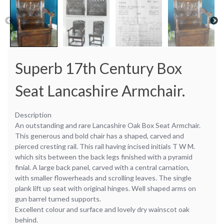
Superb 17th Century Box
Seat Lancashire Armchair.
Description
An outstanding and rare Lancashire Oak Box Seat Armchair.
This generous and bold chair has a shaped, carved and
pierced cresting rail. This rail having incised initials T W M.
which sits between the back legs finished with a pyramid
finial. A large back panel, carved with a central carnation,
with smaller flowerheads and scrolling leaves. The single
plank lift up seat with original hinges. Well shaped arms on
gun barrel turned supports.
Excellent colour and surface and lovely dry wainscot oak
behind.