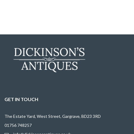
GET IN TOUCH
The Estate Yard, West Street, Gargrave, BD23 3RD
01756 748257