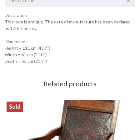
Description
Declaration
This item is antique. The date of manufacture has been declared
as 17th Century.
Dimensions
Height = 111 cm (43.7″)
Width = 61 cm (24.0″)
Depth = 55 cm (21.7″)
Related products
Sold