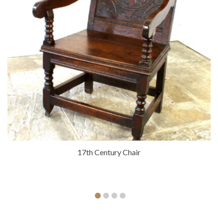
17th Century Chair