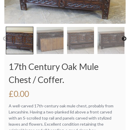
17th Century Oak Mule
Chest / Coffer.
£
0.00
A well-carved 17th-century oak mule chest, probably from
Lancashire. Having a two-planked lid above a front carved
with an S-scrolled top rail and panels carved with stylized
leaves and flowers. Excellent condition retaining the