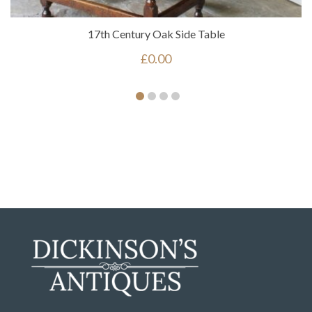
17th Century Oak Side Table
£
0.00