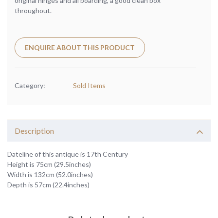
original hinges and all boarding, a good clean box
throughout.
ENQUIRE ABOUT THIS PRODUCT
Category:
Sold Items
Description
Dateline of this antique is 17th Century
Height is 75cm (29.5inches)
Width is 132cm (52.0inches)
Depth is 57cm (22.4inches)