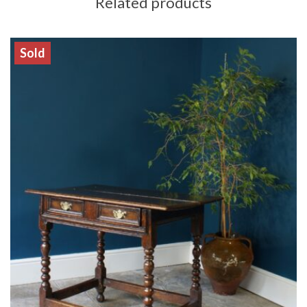
Related products
Sold