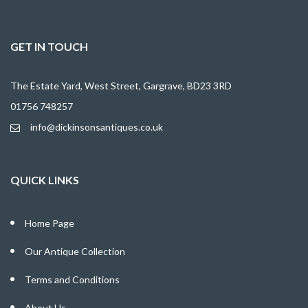
GET IN TOUCH
The Estate Yard, West Street, Gargrave, BD23 3RD
01756 748257
info@dickinsonsantiques.co.uk
QUICK LINKS
Home Page
Our Antique Collection
Terms and Conditions
About Us