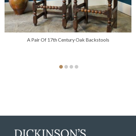
A Pair Of 17th Century Oak Backstools