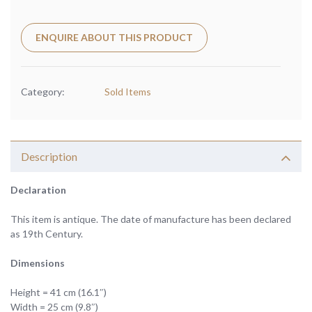
ENQUIRE ABOUT THIS PRODUCT
Category:
Sold Items
Description
Declaration
This item is antique. The date of manufacture has been declared
as 19th Century.
Dimensions
Height = 41 cm (16.1″)
Width = 25 cm (9.8″)