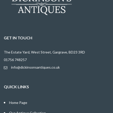
GET IN TOUCH
The Estate Yard, West Street, Gargrave, BD23 3RD
01756 748257
info@dickinsonsantiques.co.uk
QUICK LINKS
Home Page
Our Antique Collection