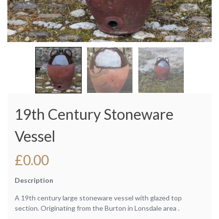
19th Century Stoneware
Vessel
£
0.00
Description
A 19th century large stoneware vessel with glazed top
section. Originating from the Burton in Lonsdale area .