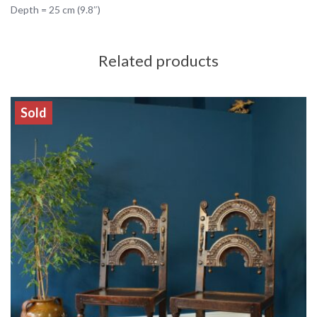
Depth = 25 cm (9.8″)
Related products
Sold