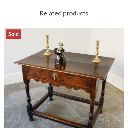
Related products
Sold