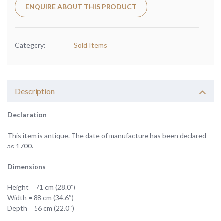
ENQUIRE ABOUT THIS PRODUCT
Category:
Sold Items
Description
Declaration
This item is antique. The date of manufacture has been declared
as 1700.
Dimensions
Height = 71 cm (28.0″)
Width = 88 cm (34.6″)
Depth = 56 cm (22.0″)