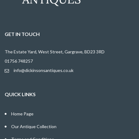
GET IN TOUCH
The Estate Yard, West Street, Gargrave, BD23 3RD
01756 748257
info@dickinsonsantiques.co.uk
QUICK LINKS
Home Page
Our Antique Collection