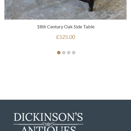
18th Century Oak Side Table
£
525.00