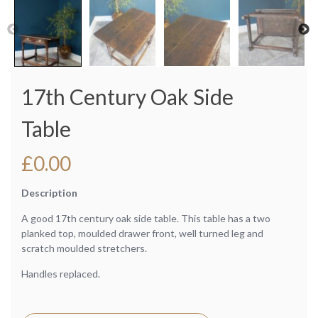
17th Century Oak Side
Table
£
0.00
Description
A good 17th century oak side table. This table has a two
planked top, moulded drawer front, well turned leg and
scratch moulded stretchers.
Handles replaced.