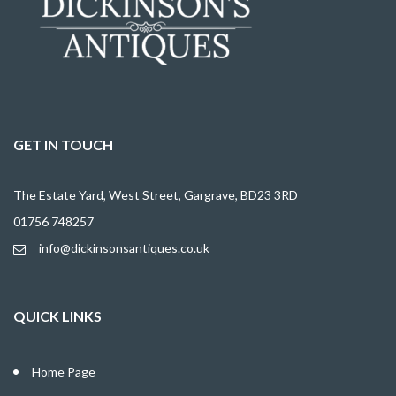
GET IN TOUCH
The Estate Yard, West Street, Gargrave, BD23 3RD
01756 748257
info@dickinsonsantiques.co.uk
QUICK LINKS
Home Page