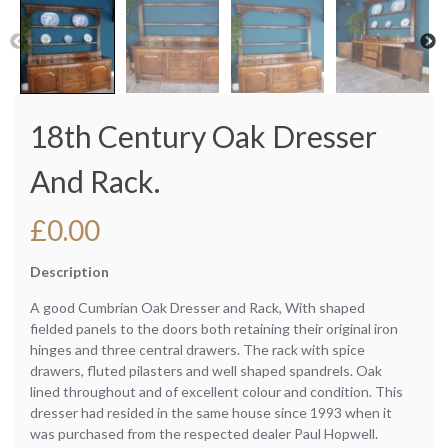
18th Century Oak Dresser
And Rack.
£
0.00
Description
A good Cumbrian Oak Dresser and Rack, With shaped
fielded panels to the doors both retaining their original iron
hinges and three central drawers. The rack with spice
drawers, fluted pilasters and well shaped spandrels. Oak
lined throughout and of excellent colour and condition. This
dresser had resided in the same house since 1993 when it
was purchased from the respected dealer Paul Hopwell.