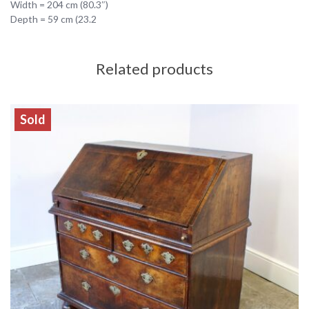
Width = 204 cm (80.3″)
Depth = 59 cm (23.2
Related products
Sold