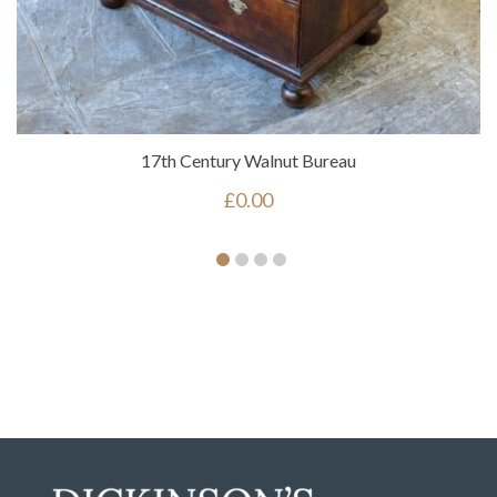
17th Century Walnut Bureau
£
0.00