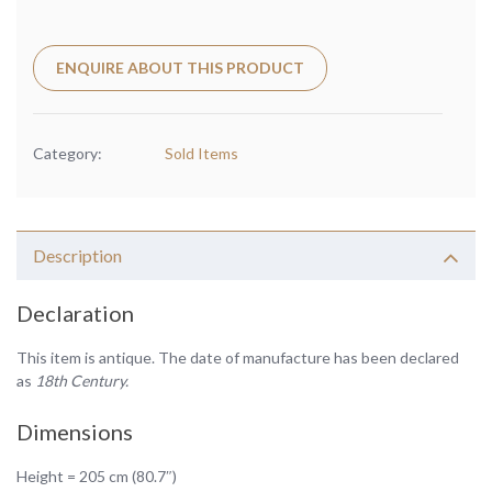
ENQUIRE ABOUT THIS PRODUCT
Category:
Sold Items
Description
Declaration
This item is antique. The date of manufacture has been declared
as
18th Century.
Dimensions
Height = 205 cm (80.7″)