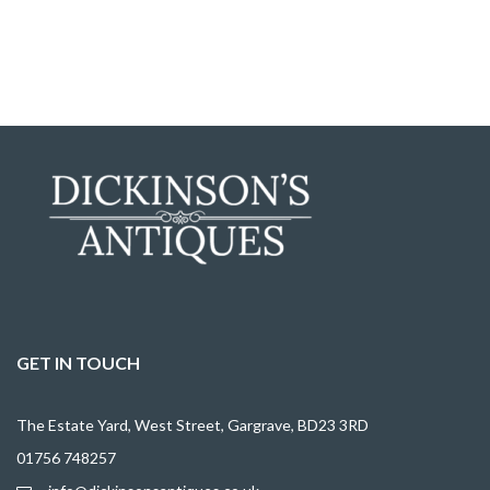
GET IN TOUCH
The Estate Yard, West Street, Gargrave, BD23 3RD
01756 748257