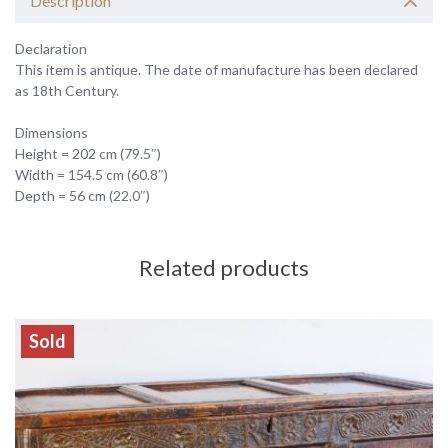
Description
Declaration
This item is antique. The date of manufacture has been declared
as 18th Century.
Dimensions
Height = 202 cm (79.5″)
Width = 154.5 cm (60.8″)
Depth = 56 cm (22.0″)
Related products
Sold