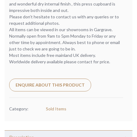
and wonderful dry internal finish , this press cupboard is
impressive both inside and out.
Please don’t hesitate to contact us with any queries or to
request additional photos.
All items can be viewed in our showrooms in Gargrave.
Normally open from 9am to 5pm Monday to Friday or any
other time by appointment. Always best to phone or email
just to check we are going to be in.
Most items include free mainland UK delivery.
Worldwide delivery available please contact for price.
ENQUIRE ABOUT THIS PRODUCT
Category:
Sold Items