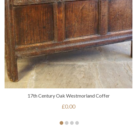
17th Century Oak Westmorland Coffer
£
0.00