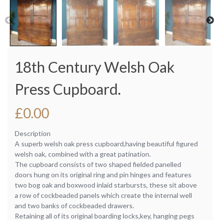
18th Century Welsh Oak
Press Cupboard.
£
0.00
Description
A superb welsh oak press cupboard,having beautiful figured
welsh oak, combined with a great patination.
The cupboard consists of two shaped fielded panelled
doors hung on its original ring and pin hinges and features
two bog oak and boxwood inlaid starbursts, these sit above
a row of cockbeaded panels which create the internal well
and two banks of cockbeaded drawers.
Retaining all of its original boarding locks,key, hanging pegs