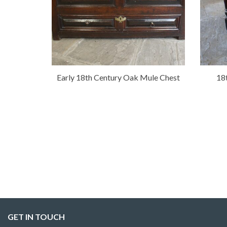
Early 18th Century Oak Mule Chest
18
GET IN TOUCH