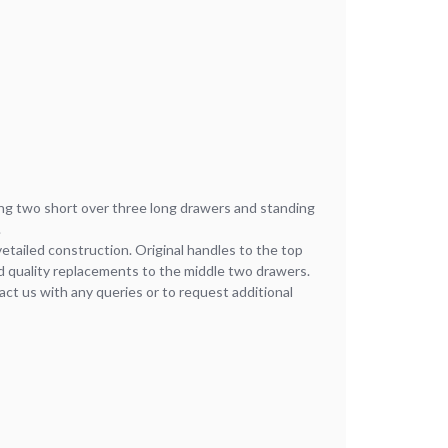
ng two short over three long drawers and standing
.
vetailed construction. Original handles to the top
 quality replacements to the middle two drawers.
act us with any queries or to request additional