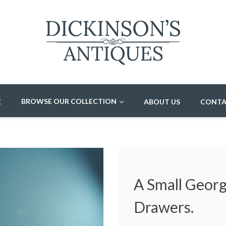
BROWSE OUR COLLECTION
E
ABOUT US
CONTA
A Small Geor
Drawers.