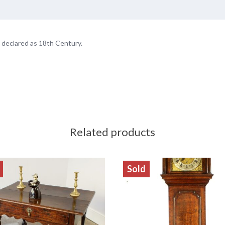
 declared as 18th Century.
Related products
Sold