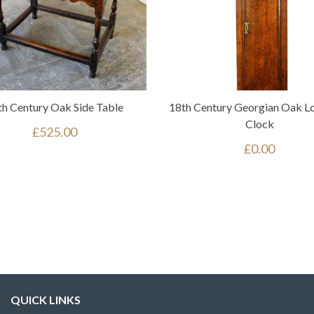
th Century Oak Side Table
18th Century Georgian Oak L
Clock
£
525.00
£
0.00
QUICK LINKS