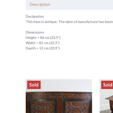
Description
Declaration
This item is antique. The date of manufacture has been
Dimensions
Height = 86 cm (33.9″)
Width = 82 cm (32.3″)
Depth = 53 cm (20.9″)
Sold
Sold