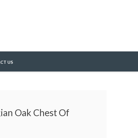
CT US
gian Oak Chest Of