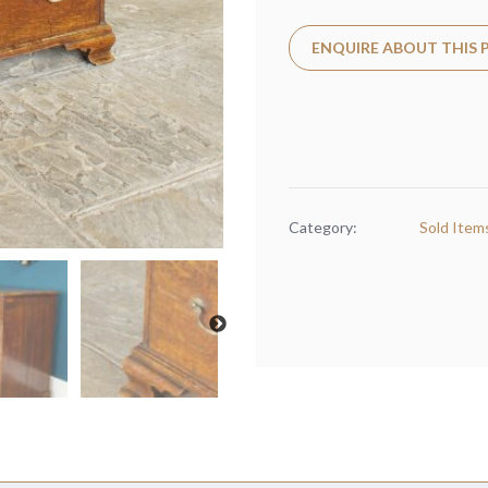
ENQUIRE ABOUT THIS
Category:
Sold Item