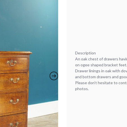
Description
An oak chest of drawers havi
on ogee shaped bracket feet
Drawer linings in oak with do
and bottom drawers and good
Please don’t hesitate to cont
photos.