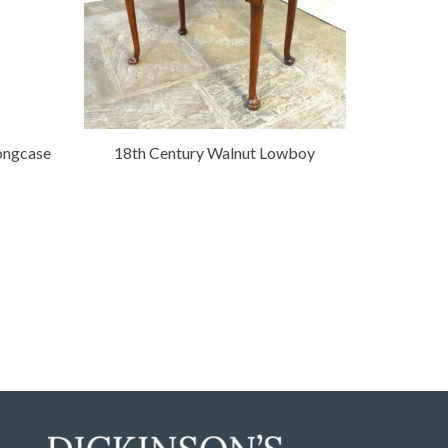
ongcase
18th Century Walnut Lowboy