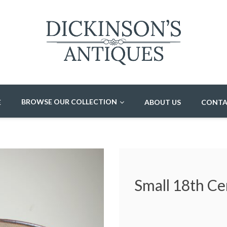
BROWSE OUR COLLECTION
E
ABOUT US
CONTA
Small 18th Ce