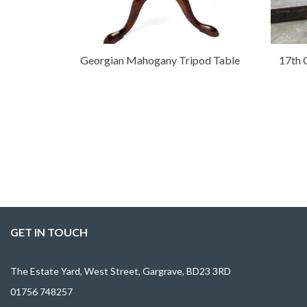
Georgian Mahogany Tripod Table
17th 
GET IN TOUCH
The Estate Yard, West Street, Gargrave, BD23 3RD
01756 748257