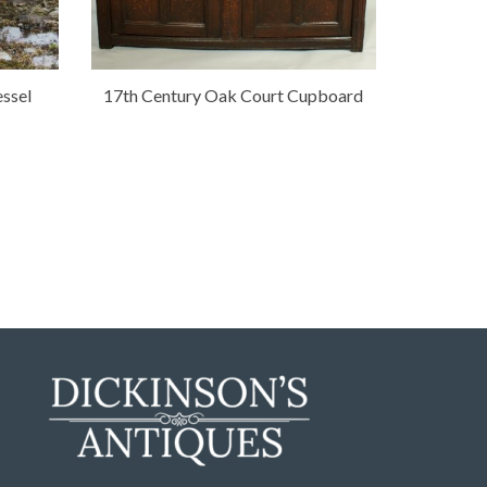
ssel
17th Century Oak Court Cupboard