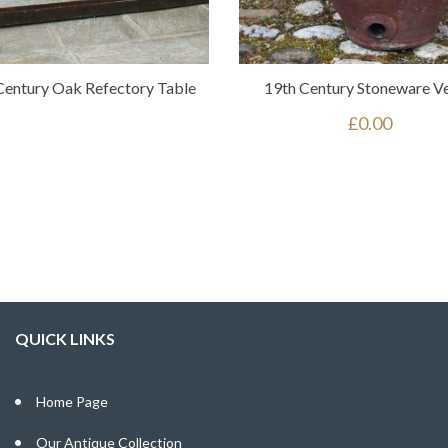
Century Oak Refectory Table
19th Century Stoneware Ve
£
0.00
QUICK LINKS
Home Page
Our Antique Collection