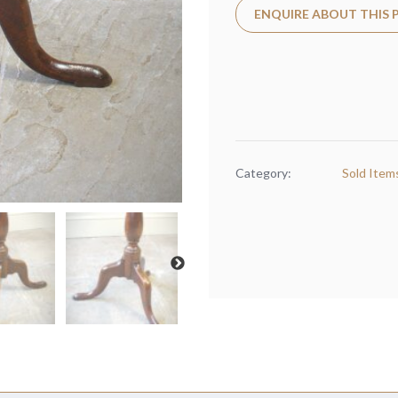
ENQUIRE ABOUT THIS
Category:
Sold Item