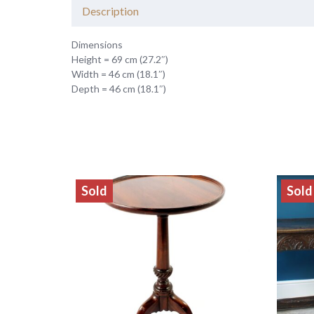
Description
Dimensions
Height = 69 cm (27.2″)
Width = 46 cm (18.1″)
Depth = 46 cm (18.1″)
Sold
Sold