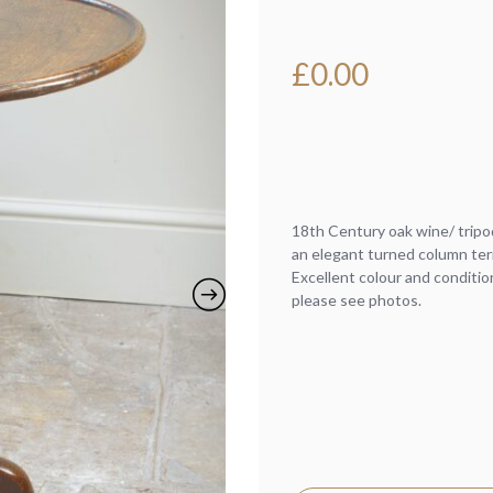
£
0.00
18th Century oak wine/ tripo
an elegant turned column ter
Excellent colour and conditio
please see photos.