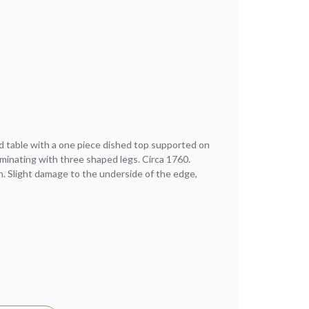
d table with a one piece dished top supported on
minating with three shaped legs. Circa 1760.
n. Slight damage to the underside of the edge,