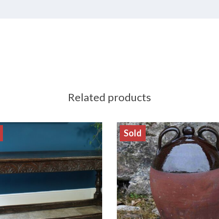
Related products
Sold