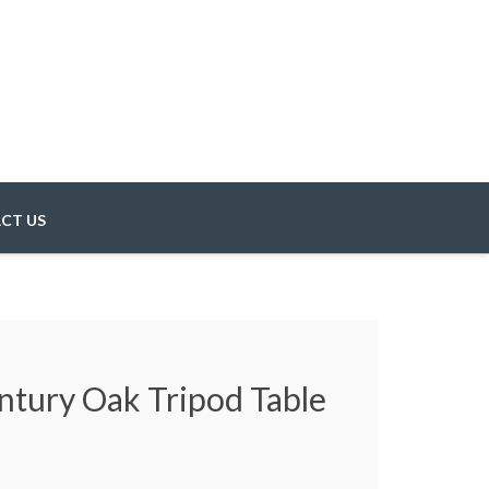
CT US
ntury Oak Tripod Table