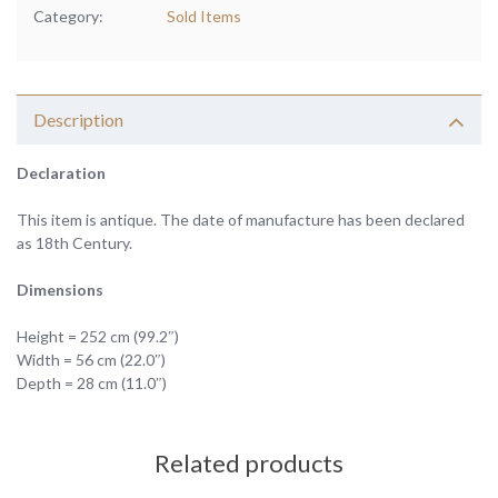
Category:
Sold Items
Description
Declaration
This item is antique. The date of manufacture has been declared
as 18th Century.
Dimensions
Height = 252 cm (99.2″)
Width = 56 cm (22.0″)
Depth = 28 cm (11.0″)
Related products