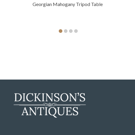
Georgian Mahogany Tripod Table