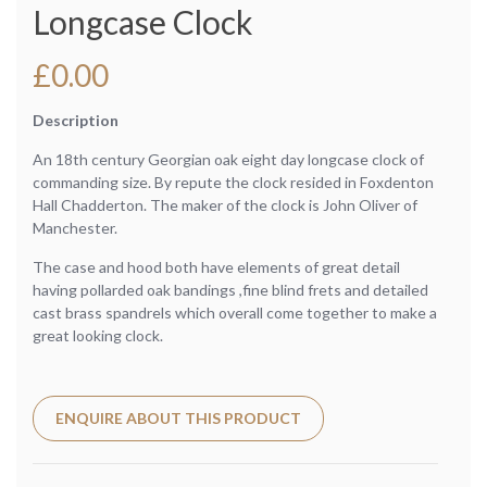
Longcase Clock
£
0.00
Description
An 18th century Georgian oak eight day longcase clock of
commanding size. By repute the clock resided in Foxdenton
Hall Chadderton. The maker of the clock is John Oliver of
Manchester.
The case and hood both have elements of great detail
having pollarded oak bandings ,fine blind frets and detailed
cast brass spandrels which overall come together to make a
great looking clock.
ENQUIRE ABOUT THIS PRODUCT