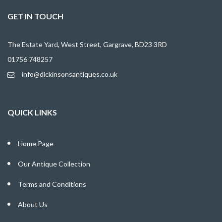
GET IN TOUCH
The Estate Yard, West Street, Gargrave, BD23 3RD
01756 748257
info@dickinsonsantiques.co.uk
QUICK LINKS
Home Page
Our Antique Collection
Terms and Conditions
About Us