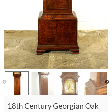
18th Century Georgian Oak