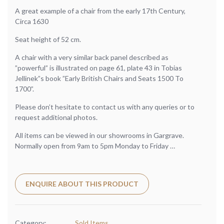
A great example of a chair from the early 17th Century,
Circa 1630
Seat height of 52 cm.
A chair with a very similar back panel described as
”powerful” is illustrated on page 61, plate 43 in Tobias
Jellinek”s book ”Early British Chairs and Seats 1500 To
1700”.
Please don’t hesitate to contact us with any queries or to
request additional photos.
All items can be viewed in our showrooms in Gargrave.
Normally open from 9am to 5pm Monday to Friday …
ENQUIRE ABOUT THIS PRODUCT
Category:
Sold Items