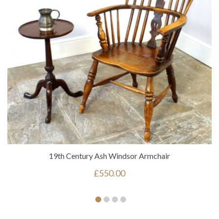
19th Century Ash Windsor Armchair
£
550.00