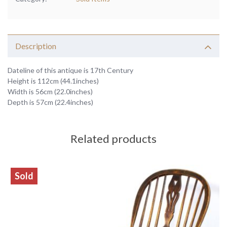
Description
Dateline of this antique is 17th Century
Height is 112cm (44.1inches)
Width is 56cm (22.0inches)
Depth is 57cm (22.4inches)
Related products
Sold