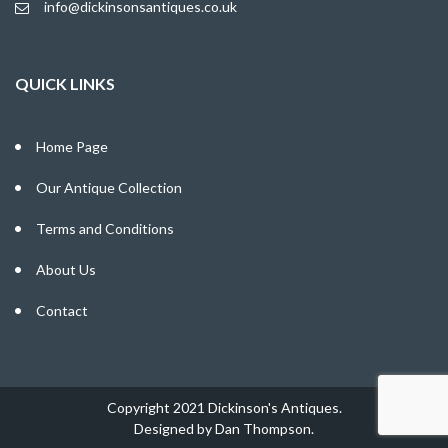
info@dickinsonsantiques.co.uk
QUICK LINKS
Home Page
Our Antique Collection
Terms and Conditions
About Us
Contact
Copyright 2021 Dickinson's Antiques.
Designed by
Dan Thompson
.