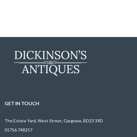
GET IN TOUCH
The Estate Yard, West Street, Gargrave, BD23 3RD
01756 748257