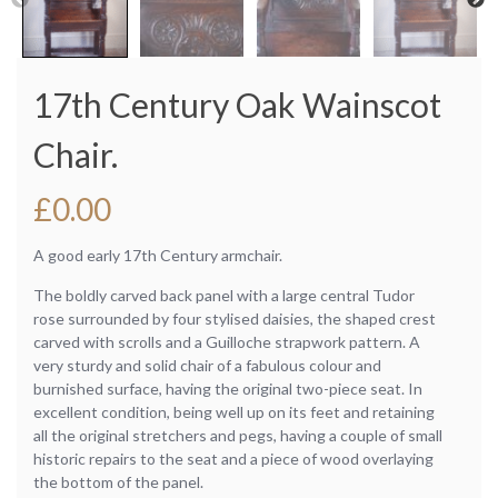
17th Century Oak Wainscot
Chair.
£
0.00
A good early 17th Century armchair.
The boldly carved back panel with a large central Tudor
rose surrounded by four stylised daisies, the shaped crest
carved with scrolls and a Guilloche strapwork pattern. A
very sturdy and solid chair of a fabulous colour and
burnished surface, having the original two-piece seat. In
excellent condition, being well up on its feet and retaining
all the original stretchers and pegs, having a couple of small
historic repairs to the seat and a piece of wood overlaying
the bottom of the panel.