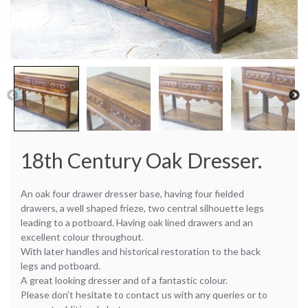
18th Century Oak Dresser.
An oak four drawer dresser base, having four fielded
drawers, a well shaped frieze, two central silhouette legs
leading to a potboard. Having oak lined drawers and an
excellent colour throughout.
With later handles and historical restoration to the back
legs and potboard.
A great looking dresser and of a fantastic colour.
Please don’t hesitate to contact us with any queries or to