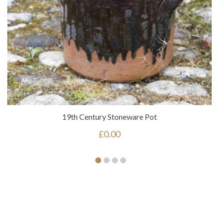
19th Century Stoneware Pot
£
0.00