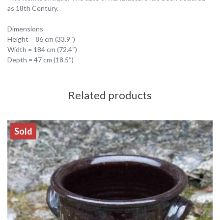
as 18th Century.
Dimensions
Height = 86 cm (33.9″)
Width = 184 cm (72.4″)
Depth = 47 cm (18.5″)
Related products
Sold