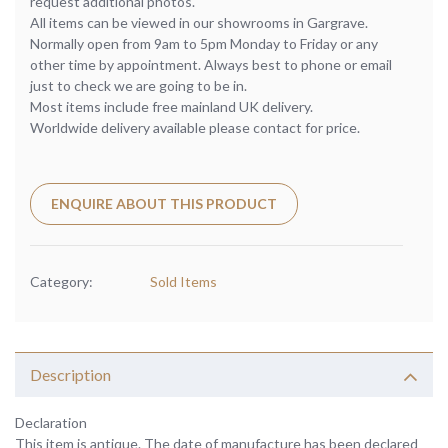
request additional photos.
All items can be viewed in our showrooms in Gargrave.
Normally open from 9am to 5pm Monday to Friday or any
other time by appointment. Always best to phone or email
just to check we are going to be in.
Most items include free mainland UK delivery.
Worldwide delivery available please contact for price.
ENQUIRE ABOUT THIS PRODUCT
Category:
Sold Items
Description
Declaration
This item is antique. The date of manufacture has been declared