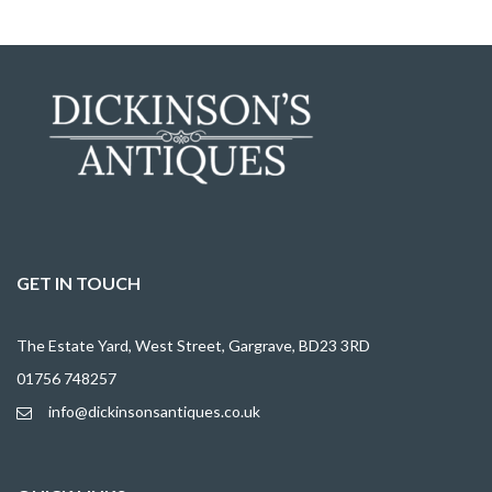
GET IN TOUCH
The Estate Yard, West Street, Gargrave, BD23 3RD
01756 748257
info@dickinsonsantiques.co.uk