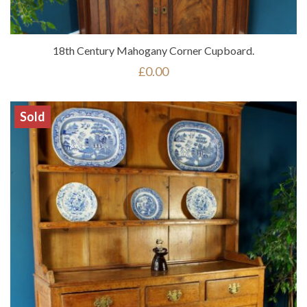
18th Century Mahogany Corner Cupboard.
£
0.00
Sold