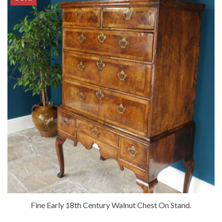
Fine Early 18th Century Walnut Chest On Stand.