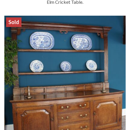
Elm Cricket Table.
Sold