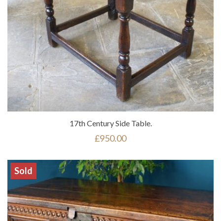
17th Century Side Table.
£
950.00
Sold