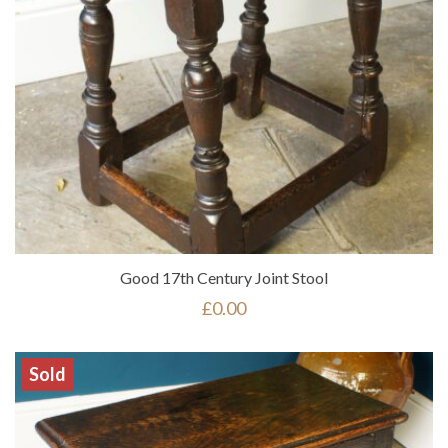
Good 17th Century Joint Stool
£
0.00
Sold