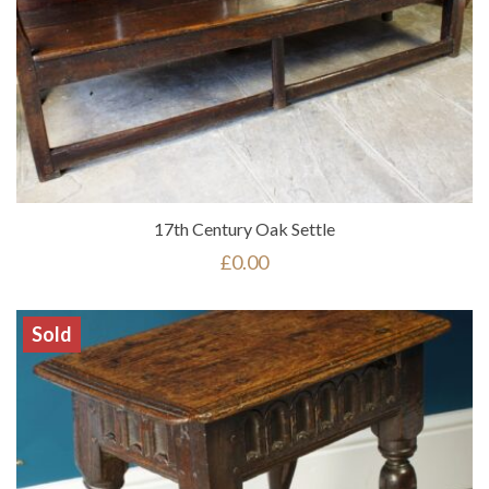
17th Century Oak Settle
£
0.00
Sold