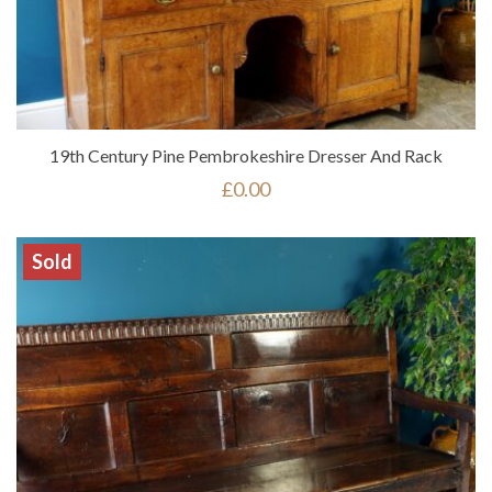
19th Century Pine Pembrokeshire Dresser And Rack
£
0.00
Sold