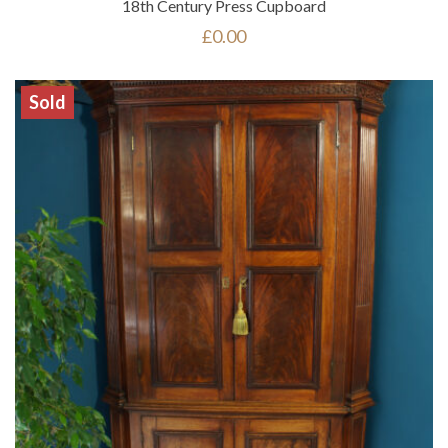
18th Century Press Cupboard
£
0.00
Sold