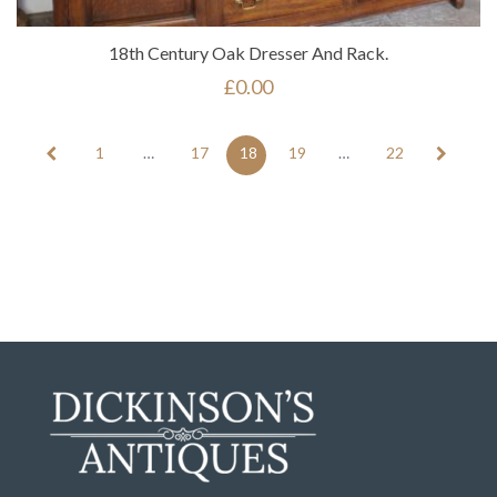
18th Century Oak Dresser And Rack.
£
0.00
1
…
17
18
19
…
22