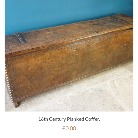
16th Century Planked Coffer.
£
0.00