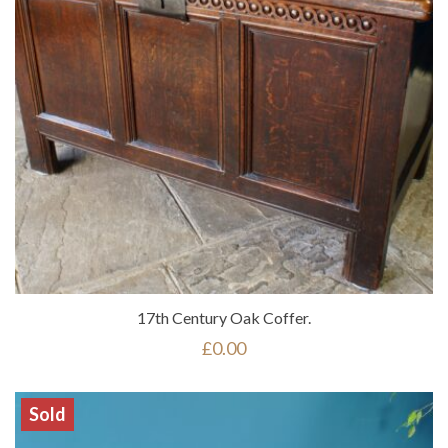
17th Century Oak Coffer.
£
0.00
Sold