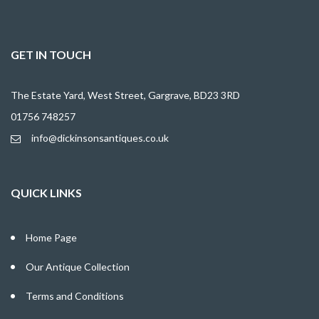
GET IN TOUCH
The Estate Yard, West Street, Gargrave, BD23 3RD
01756 748257
info@dickinsonsantiques.co.uk
QUICK LINKS
Home Page
Our Antique Collection
Terms and Conditions