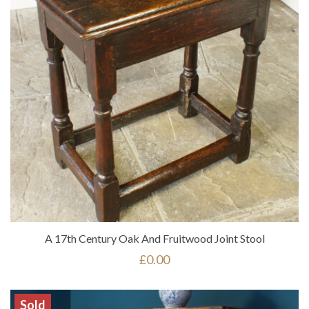
A 17th Century Oak And Fruitwood Joint Stool
£
0.00
Sold